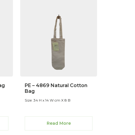
ag
PE – 4869 Natural Cotton
Bag
Size: 34 H x 14 W cm X 8 B
Read More