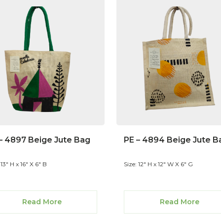
– 4897 Beige Jute Bag
PE – 4894 Beige Jute B
 13" H x 16" X 6" B
Size: 12" H x 12" W X 6" G
Read More
Read More