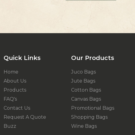
Quick Links
Our Products
Home
Juco Bags
About Us
Jute Bags
Products
Cotton Bags
FAQ's
Canvas Bags
Contact Us
Promotional Bags
Request A Quote
Shopping Bags
Buzz
Wine Bags