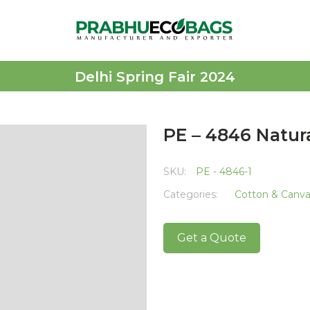
Delhi Spring Fair 2024
PE – 4846 Natur
SKU:
PE - 4846-1
Categories:
Cotton & Canv
Get a Quote