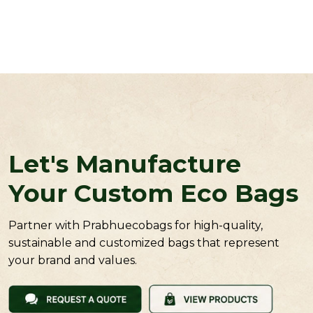
Let's Manufacture
Your Custom Eco Bags
Partner with Prabhuecobags for high-quality,
sustainable and customized bags that represent
your brand and values.