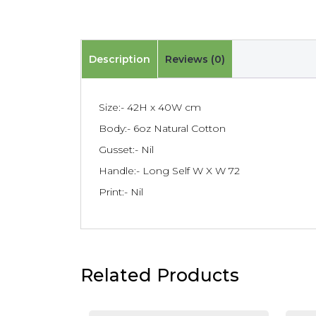
Description
Reviews (0)
Size:- 42H x 40W cm
Body:- 6oz Natural Cotton
Gusset:- Nil
Handle:- Long Self W X W 72
Print:- Nil
Related Products