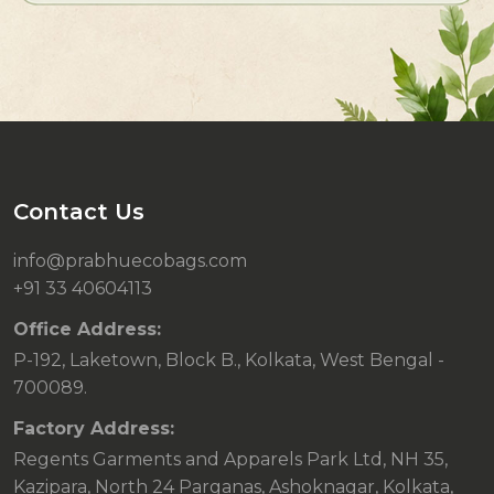
Contact Us
info@prabhuecobags.com
+91 33 40604113
Office Address:
P-192, Laketown, Block B., Kolkata, West Bengal -
700089.
Factory Address:
Regents Garments and Apparels Park Ltd, NH 35,
Kazipara, North 24 Parganas, Ashoknagar, Kolkata,