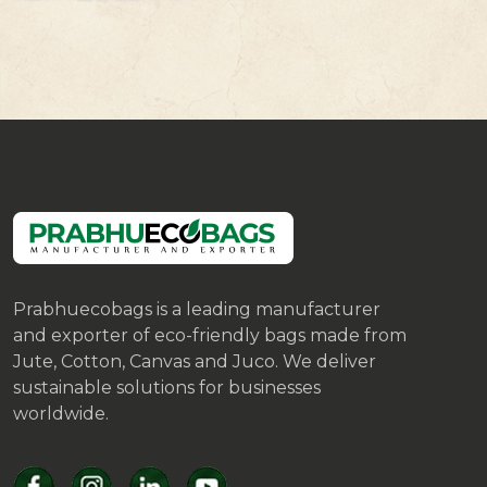
Prabhuecobags is a leading manufacturer
and exporter of eco-friendly bags made from
Jute, Cotton, Canvas and Juco. We deliver
sustainable solutions for businesses
worldwide.