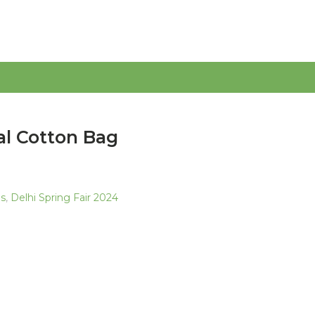
al Cotton Bag
as
,
Delhi Spring Fair 2024