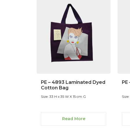
PE – 4893 Laminated Dyed
PE 
Cotton Bag
Size: 33 H x 35 W X 15 cm G
Size:
Read More