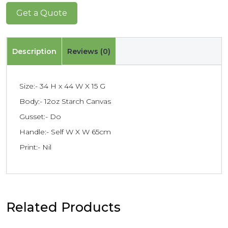
Get a Quote
Description
Reviews (0)
Size:- 34 H x 44 W X 15 G
Body:- 12oz Starch Canvas
Gusset:- Do
Handle:- Self W X W 65cm
Print:- Nil
Related Products