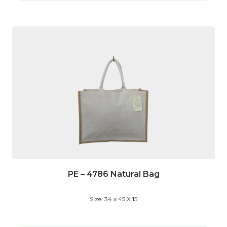
PE – 4786 Natural Bag
Size: 34 x 45 X 15