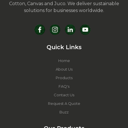
Cotton, Canvas and Juco. We deliver sustainable
solutions for businesses worldwide.
Quick Links
Home
About Us
Products
FAQ's
Contact Us
Request A Quote
Buzz