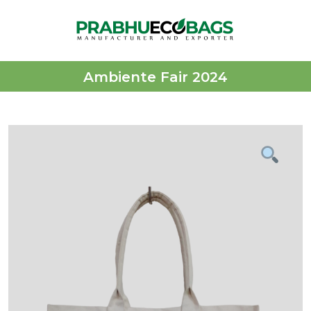
Ambiente Fair 2024