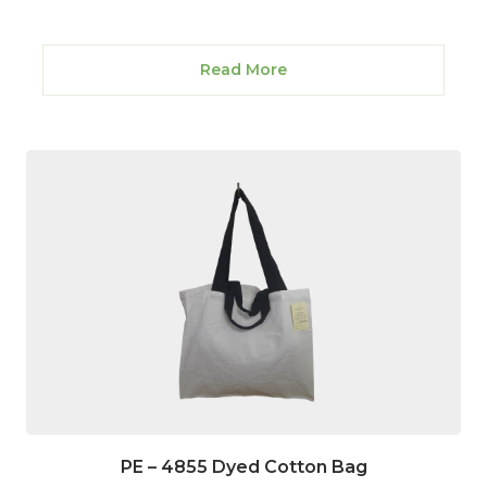
Read More
PE – 4855 Dyed Cotton Bag