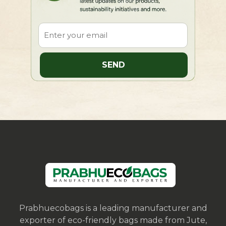
Prabhuecobags is a leading manufacturer and
exporter of eco-friendly bags made from Jute,