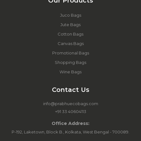
Our Products
Juco Bags
Jute Bags
Cotton Bags
Canvas Bags
Promotional Bags
Shopping Bags
Wine Bags
Contact Us
info@prabhuecobags.com
+91 33 40604113
Office Address:
P-192, Laketown, Block B., Kolkata, West Bengal - 700089.