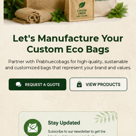
Let's Manufacture Your
Custom Eco Bags
Partner with Prabhuecobags for high-quality, sustainable
and customized bags that represent your brand and values.