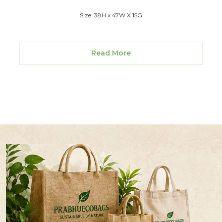
Size: 38H x 47W X 15G
Read More