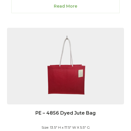
Read More
PE – 4856 Dyed Jute Bag
Size: 13.5" H x 17.5" W X 5.5" G