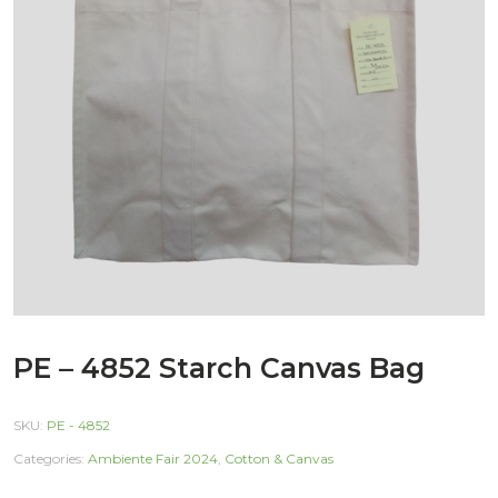
PE – 4852 Starch Canvas Bag
SKU:
PE - 4852
Categories:
Ambiente Fair 2024
,
Cotton & Canvas