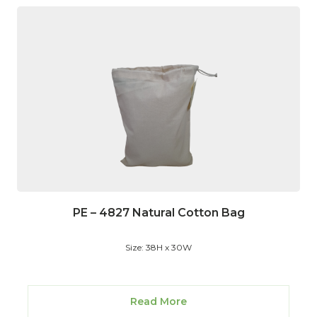
PE – 4827 Natural Cotton Bag
Size: 38H x 30W
Read More