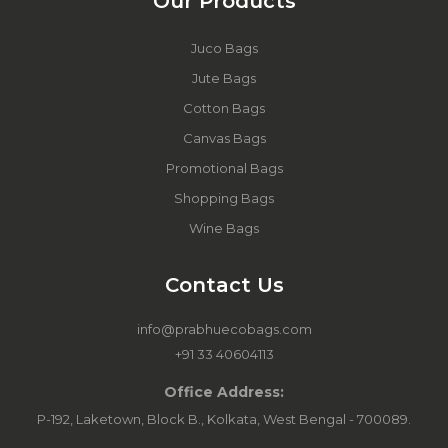
Our Products
Juco Bags
Jute Bags
Cotton Bags
Canvas Bags
Promotional Bags
Shopping Bags
Wine Bags
Contact Us
info@prabhuecobags.com
+91 33 40604113
Office Address:
P-192, Laketown, Block B., Kolkata, West Bengal - 700089.