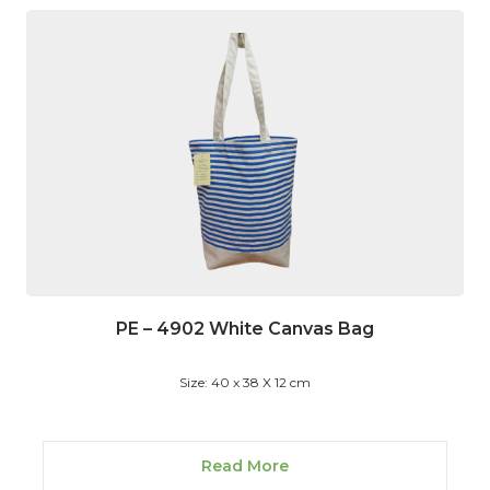
PE – 4902 White Canvas Bag
Size: 40 x 38 X 12 cm
Read More