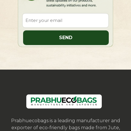
Prabhuecobags is a leading manufacturer and
exporter of eco-friendly bags made from Jute,