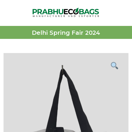
Delhi Spring Fair 2024