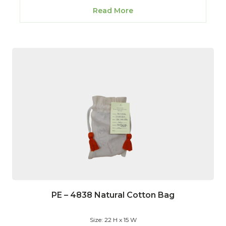
Read More
PE – 4838 Natural Cotton Bag
Size: 22 H x 15 W