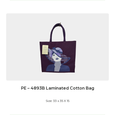
PE – 4893B Laminated Cotton Bag
Size: 33 x 35 X 15