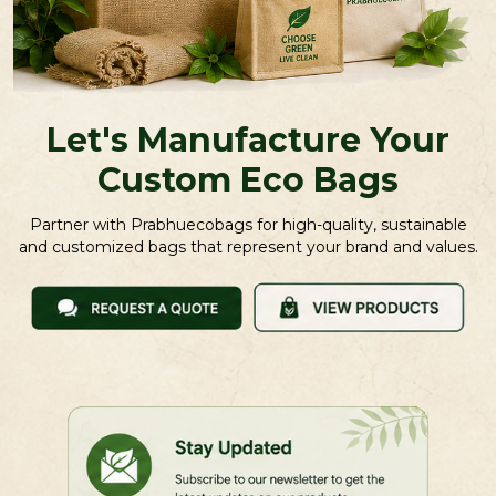
Let's Manufacture Your
Custom Eco Bags
Partner with Prabhuecobags for high-quality, sustainable
and customized bags that represent your brand and values.