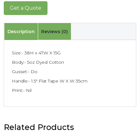
Get a Quote
Description
Reviews (0)
Size:- 38H x 47W X 15G
Body:- 5oz Dyed Cotton
Gusset:- Do
Handle:- 1.5″ Flat Tape W X W 35cm
Print:- Nil
Related Products