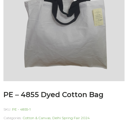
PE – 4855 Dyed Cotton Bag
SKU:
PE - 4855-1
Categories:
Cotton & Canvas
,
Delhi Spring Fair 2024