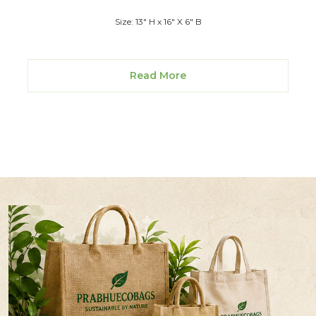
Size: 13" H x 16" X 6" B
Read More