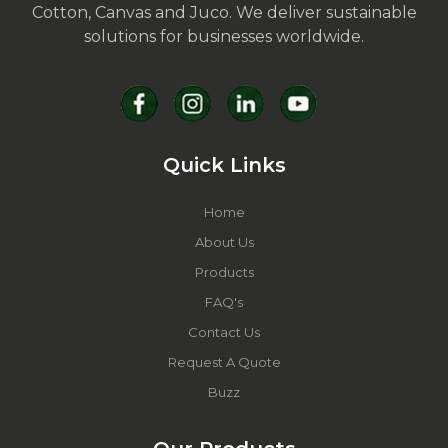
Cotton, Canvas and Juco. We deliver sustainable
solutions for businesses worldwide.
Quick Links
Home
About Us
Products
FAQ's
Contact Us
Request A Quote
Buzz