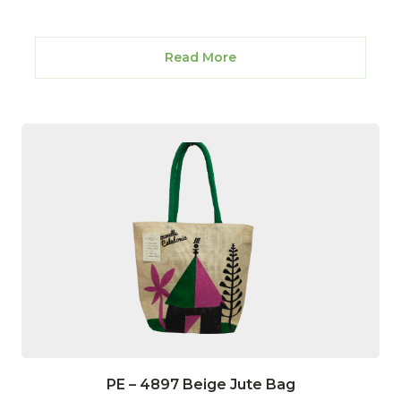
Read More
PE – 4897 Beige Jute Bag