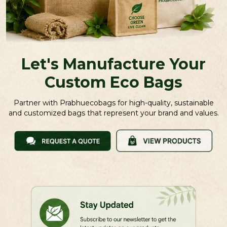
Let's Manufacture Your
Custom Eco Bags
Partner with Prabhuecobags for high-quality, sustainable
and customized bags that represent your brand and values.