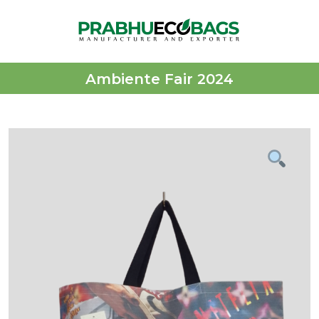
Ambiente Fair 2024