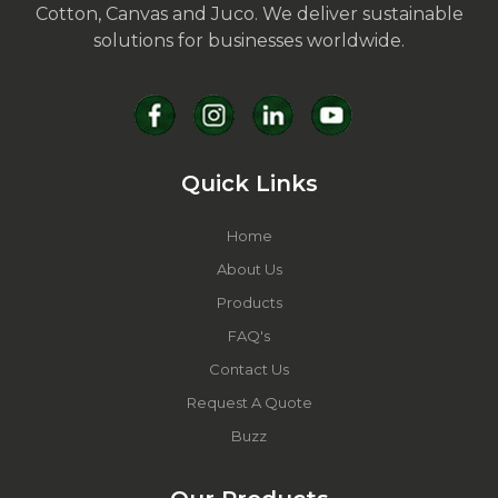
Cotton, Canvas and Juco. We deliver sustainable
solutions for businesses worldwide.
Quick Links
Home
About Us
Products
FAQ's
Contact Us
Request A Quote
Buzz