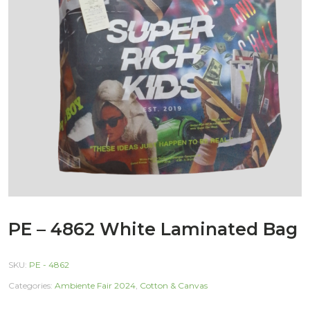
PE – 4862 White Laminated Bag
SKU:
PE - 4862
Categories:
Ambiente Fair 2024
,
Cotton & Canvas