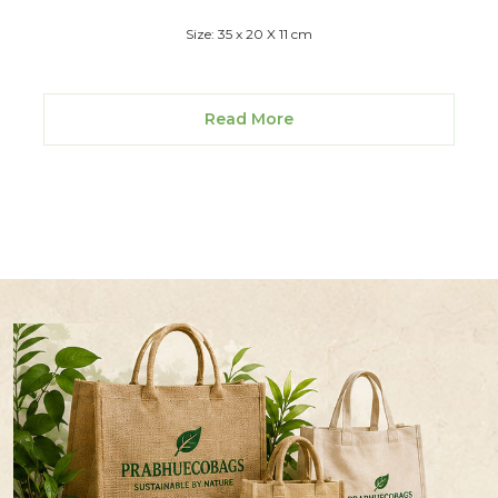
Size: 35 x 20 X 11 cm
Read More