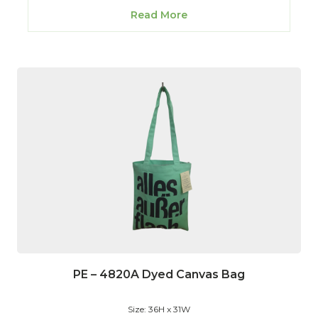
Read More
PE – 4820A Dyed Canvas Bag
Size: 36H x 31W