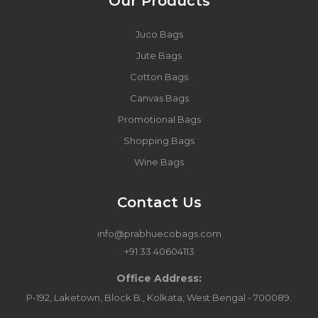
Our Products
Juco Bags
Jute Bags
Cotton Bags
Canvas Bags
Promotional Bags
Shopping Bags
Wine Bags
Contact Us
info@prabhuecobags.com
+91 33 40604113
Office Address:
P-192, Laketown, Block B., Kolkata, West Bengal - 700089.