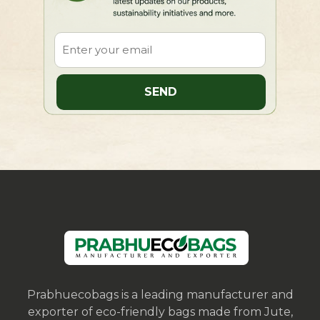
Prabhuecobags is a leading manufacturer and
exporter of eco-friendly bags made from Jute,