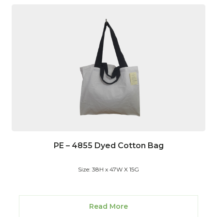
PE – 4855 Dyed Cotton Bag
Size: 38H x 47W X 15G
Read More