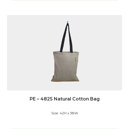
PE – 4825 Natural Cotton Bag
Size: 42H x 38W