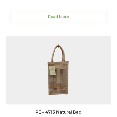
Read More
PE – 4713 Natural Bag