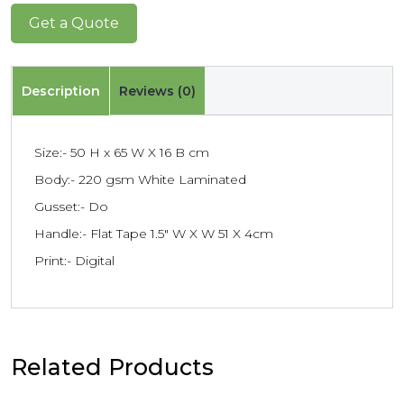
Get a Quote
Description
Reviews (0)
Size:- 50 H x 65 W X 16 B cm
Body:- 220 gsm White Laminated
Gusset:- Do
Handle:- Flat Tape 1.5″ W X W 51 X 4cm
Print:- Digital
Related Products