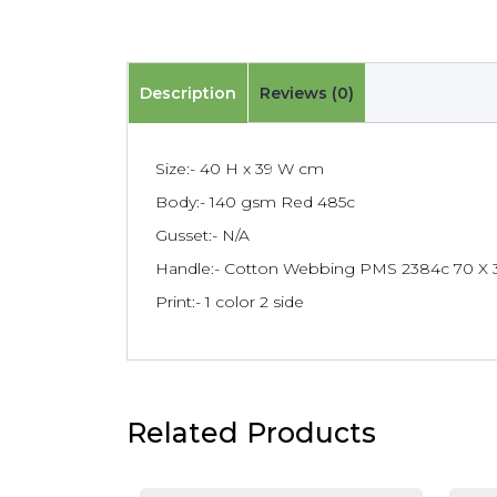
Description
Reviews (0)
Size:- 40 H x 39 W cm
Body:- 140 gsm Red 485c
Gusset:- N/A
Handle:- Cotton Webbing PMS 2384c 70 X 
Print:- 1 color 2 side
Related Products