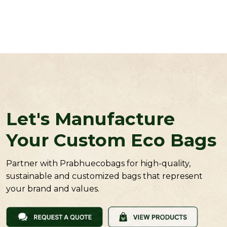
Let's Manufacture
Your Custom Eco Bags
Partner with Prabhuecobags for high-quality,
sustainable and customized bags that represent
your brand and values.