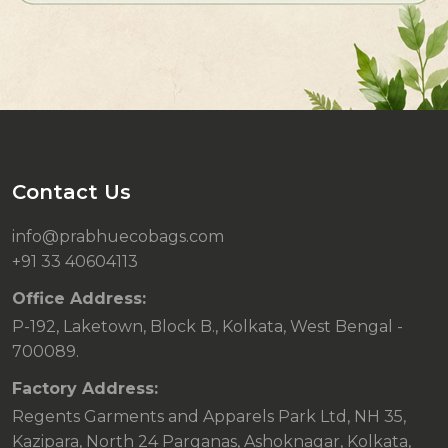
Contact Us
info@prabhuecobags.com
+91 33 40604113
Office Address:
P-192, Laketown, Block B., Kolkata, West Bengal -
700089.
Factory Address:
Regents Garments and Apparels Park Ltd, NH 35,
Kazipara, North 24 Parganas, Ashoknagar, Kolkata,