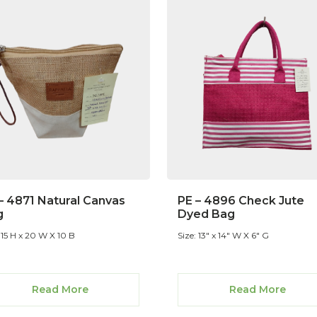
– 4871 Natural Canvas
PE – 4896 Check Jute
g
Dyed Bag
 15 H x 20 W X 10 B
Size: 13" x 14" W X 6" G
Read More
Read More