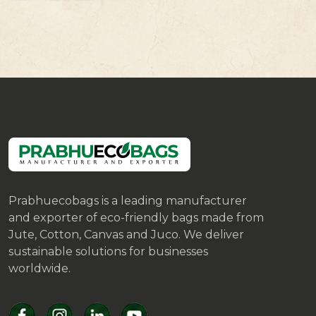
Prabhuecobags is a leading manufacturer
and exporter of eco-friendly bags made from
Jute, Cotton, Canvas and Juco. We deliver
sustainable solutions for businesses
worldwide.