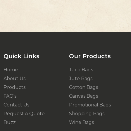
Quick Links
Our Products
Home
Juco Bags
About Us
Jute Bags
Products
Cotton Bags
FAQ's
Canvas Bags
Contact Us
Promotional Bags
Request A Quote
Shopping Bags
Buzz
Wine Bags