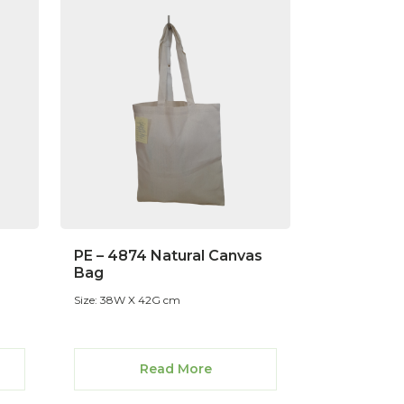
PE – 4874 Natural Canvas
Bag
Size: 38W X 42G cm
Read More