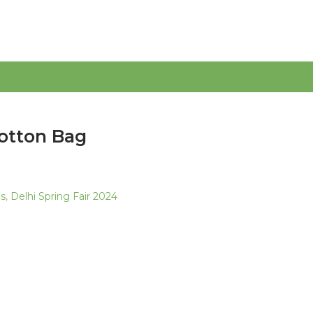
otton Bag
as
,
Delhi Spring Fair 2024