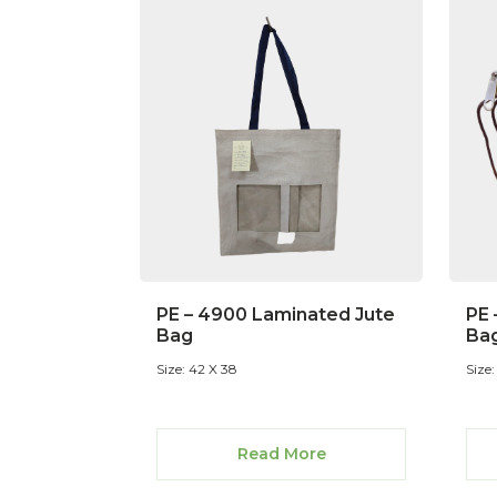
PE – 4900 Laminated Jute
PE 
Bag
Ba
Size: 42 X 38
Size:
Read More