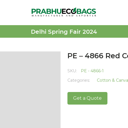
Delhi Spring Fair 2024
PE – 4866 Red C
SKU:
PE - 4866-1
Categories:
Cotton & Canv
Get a Quote