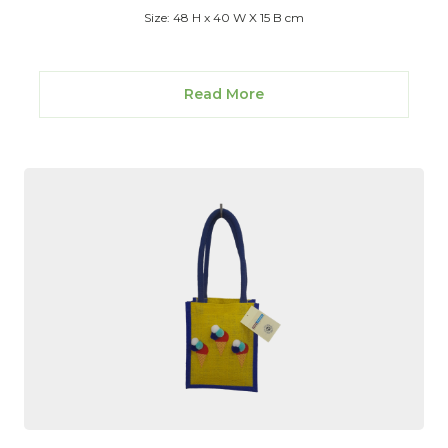
Size: 48 H x 40 W X 15 B cm
Read More