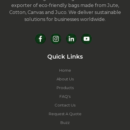
exporter of eco-friendly bags made from Jute,
Cotton, Canvas and Juco. We deliver sustainable
solutions for businesses worldwide.
Quick Links
Home
About Us
Products
FAQ's
Contact Us
Request A Quote
Buzz