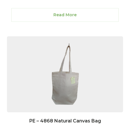
Read More
PE – 4868 Natural Canvas Bag