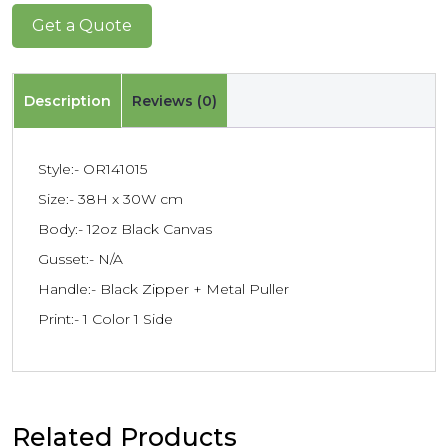
Get a Quote
Description
Reviews (0)
Style:- OR141015
Size:- 38H x 30W cm
Body:- 12oz Black Canvas
Gusset:- N/A
Handle:- Black Zipper + Metal Puller
Print:- 1 Color 1 Side
Related Products