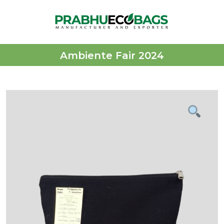
Ambiente Fair 2024