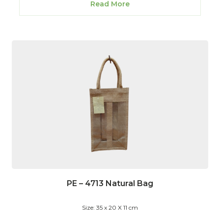
Read More
PE – 4713 Natural Bag
Size: 35 x 20 X 11 cm