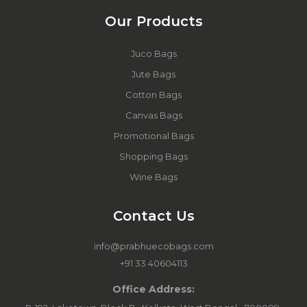
Our Products
Juco Bags
Jute Bags
Cotton Bags
Canvas Bags
Promotional Bags
Shopping Bags
Wine Bags
Contact Us
info@prabhuecobags.com
+91 33 40604113
Office Address: