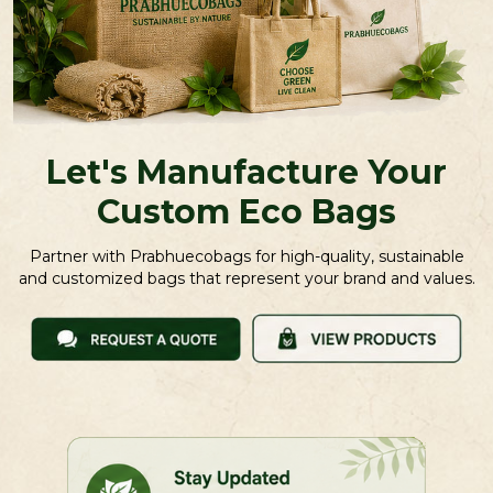
Let's Manufacture Your
Custom Eco Bags
Partner with Prabhuecobags for high-quality, sustainable
and customized bags that represent your brand and values.