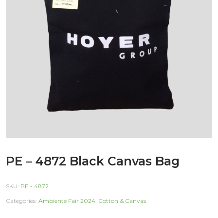
PE – 4872 Black Canvas Bag
SKU:
PE - 4872
Categories:
Ambiente Fair 2024
,
Cotton & Canvas