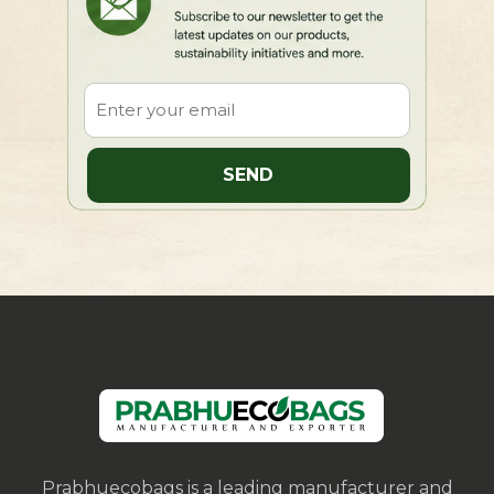
Prabhuecobags is a leading manufacturer and