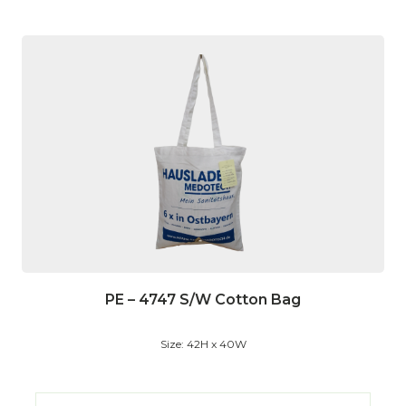
PE – 4747 S/W Cotton Bag
Size: 42H x 40W