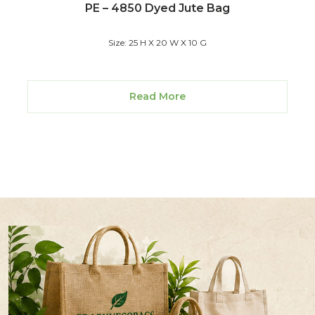
PE – 4850 Dyed Jute Bag
Size: 25 H X 20 W X 10 G
Read More