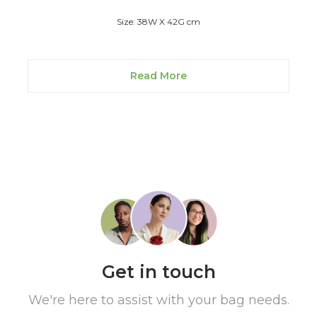
Size: 38W X 42G cm
Read More
Get in touch
We're here to assist with your bag needs.