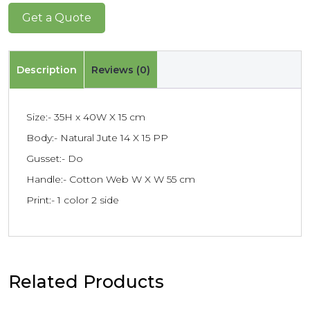
Get a Quote
Description
Reviews (0)
Size:- 35H x 40W X 15 cm
Body:- Natural Jute 14 X 15 PP
Gusset:- Do
Handle:- Cotton Web W X W 55 cm
Print:- 1 color 2 side
Related Products