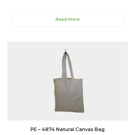
Read More
PE – 4874 Natural Canvas Bag