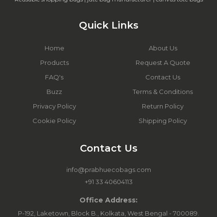
Quick Links
Home
About Us
Products
Request A Quote
FAQ's
Contact Us
Buzz
Terms & Conditions
Privacy Policy
Return Policy
Cookie Policy
Shipping Policy
Contact Us
info@prabhuecobags.com
+91 33 40604113
Office Address:
P-192, Laketown, Block B., Kolkata, West Bengal - 700089.