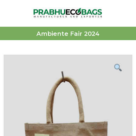
Ambiente Fair 2024