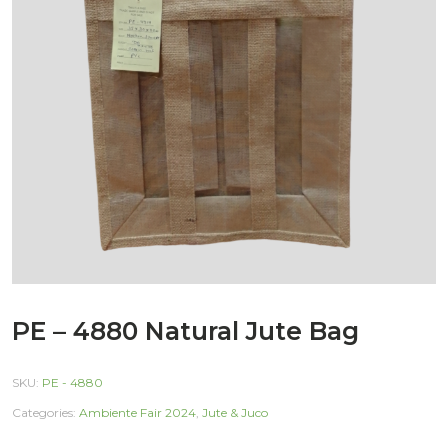
PE – 4880 Natural Jute Bag
SKU:
PE - 4880
Categories:
Ambiente Fair 2024
,
Jute & Juco