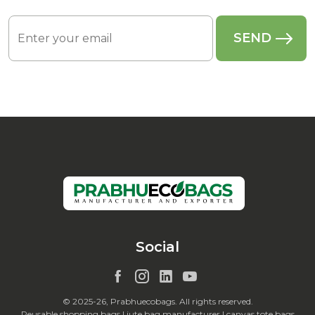
Social
© 2025-26, Prabhuecobags. All rights reserved.
Reusable shopping bags | jute bag manufacturer | canvas tote bags