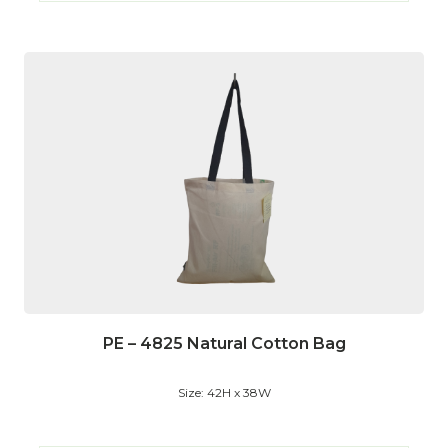
PE – 4825 Natural Cotton Bag
Size: 42H x 38W