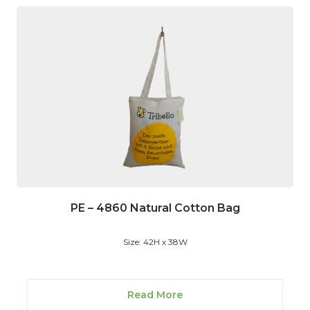
PE – 4860 Natural Cotton Bag
Size: 42H x 38W
Read More