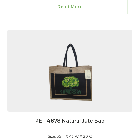
Read More
PE – 4878 Natural Jute Bag
Size: 35 H X 43 W X 20 G