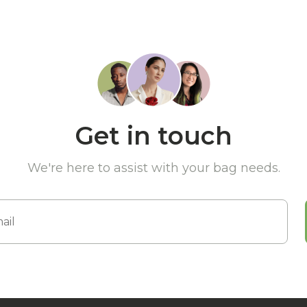
Get in touch
We're here to assist with your bag needs.