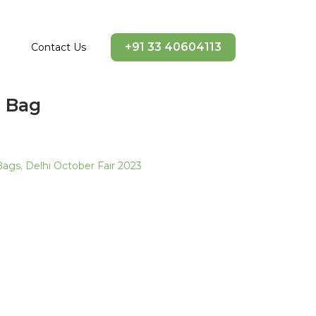
+91 33 40604113
Contact Us
n Bag
Bags
,
Delhi October Fair 2023