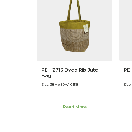
PE – 2713 Dyed Rib Jute
PE 
Bag
Size: 38H x 39W X 15B
Size
Read More