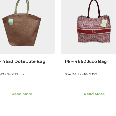
– 4653 Dote Jute Bag
PE – 4662 Juco Bag
: 43 x 54 X 22 cm
Size: 34H x 41W X 15G
Read More
Read More