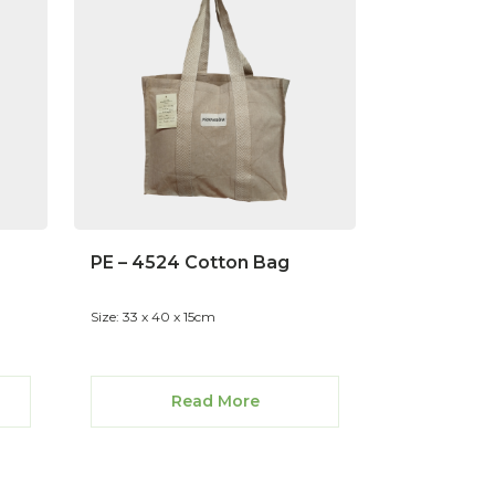
PE – 4524 Cotton Bag
Size: 33 x 40 x 15cm
Read More