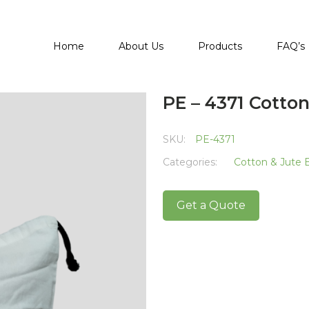
Home
About Us
Products
FAQ’s
PE – 4371 Cotto
SKU:
PE-4371
Categories:
Cotton & Jute 
Get a Quote