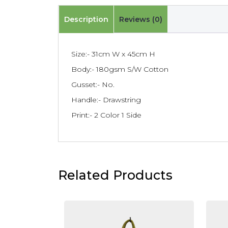
Description
Reviews (0)
Size:- 31cm W x 45cm H
Body:- 180gsm S/W Cotton
Gusset:- No.
Handle:- Drawstring
Print:- 2 Color 1 Side
Related Products