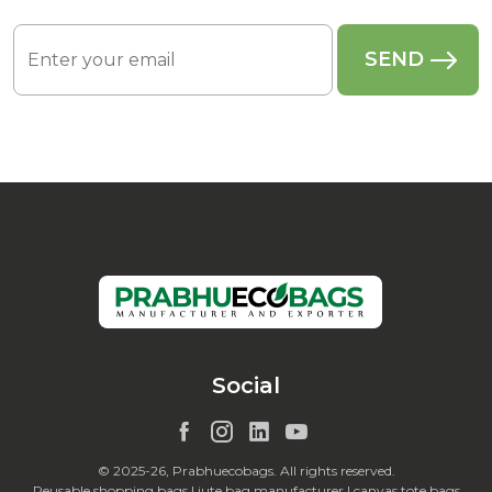
Social
© 2025-26, Prabhuecobags. All rights reserved.
Reusable shopping bags | jute bag manufacturer | canvas tote bags