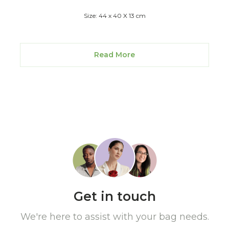
Size: 44 x 40 X 13 cm
Read More
Get in touch
We're here to assist with your bag needs.