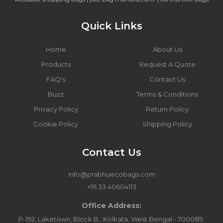
Quick Links
Home
About Us
Products
Request A Quote
FAQ's
Contact Us
Buzz
Terms & Conditions
Privacy Policy
Return Policy
Cookie Policy
Shipping Policy
Contact Us
info@prabhuecobags.com
+91 33 40604113
Office Address:
P-192, Laketown, Block B., Kolkata, West Bengal - 700089.