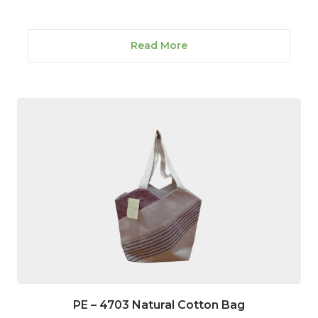
Read More
PE – 4703 Natural Cotton Bag