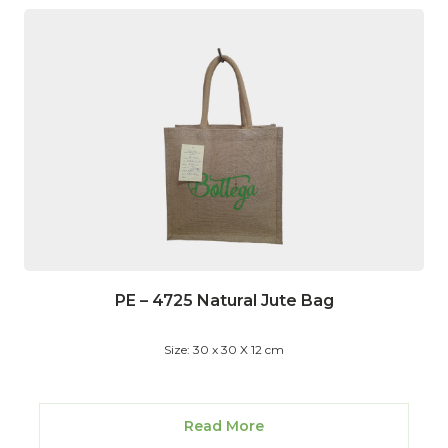
PE – 4725 Natural Jute Bag
Size: 30 x 30 X 12 cm
Read More