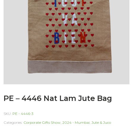
PE – 4446 Nat Lam Jute Bag
SKU:
PE - 4446-3
Categories:
Corporate Gifts Show, 2024 - Mumbai
,
Jute & Juco