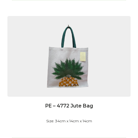
PE – 4772 Jute Bag
Size: 34cm x 14cm x 14cm