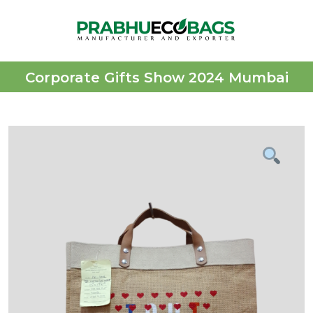
Corporate Gifts Show 2024 Mumbai