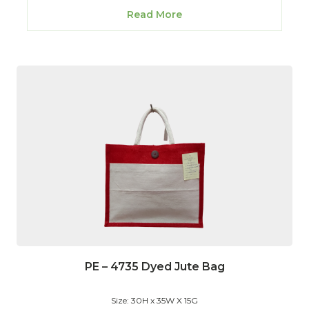
Read More
PE – 4735 Dyed Jute Bag
Size: 30H x 35W X 15G