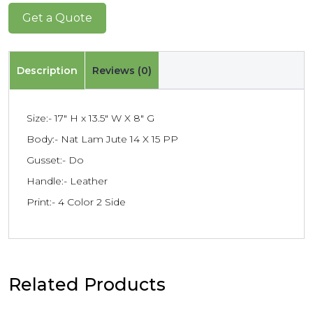
Get a Quote
Description
Reviews (0)
Size:- 17″ H x 13.5″ W X 8″ G
Body:- Nat Lam Jute 14 X 15 PP
Gusset:- Do
Handle:- Leather
Print:- 4 Color 2 Side
Related Products