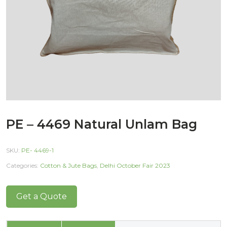
PE – 4469 Natural Unlam Bag
SKU:
PE- 4469-1
Categories:
Cotton & Jute Bags
,
Delhi October Fair 2023
Get a Quote