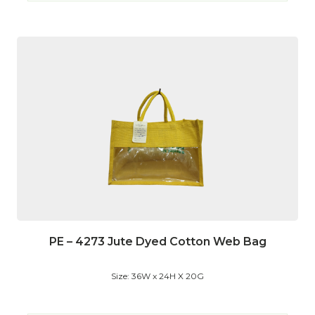
PE – 4273 Jute Dyed Cotton Web Bag
Size: 36W x 24H X 20G