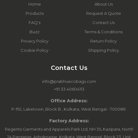
Home
About Us
Products
Request A Quote
FAQ's
Contact Us
Buzz
Terms & Conditions
Privacy Policy
Return Policy
Cookie Policy
Shipping Policy
Contact Us
info@prabhuecobags.com
+91 33 40604113
Office Address:
P-192, Laketown, Block B., Kolkata, West Bengal - 700089.
Factory Address:
Regents Garments and Apparels Park Ltd, NH 35, Kazipara, North
24 Parganas, Ashoknagar, Kolkata, West Bengal. Block 23, Unit