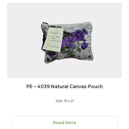
PE – 4039 Natural Canvas Pouch
Size: 16 x 21
Read More