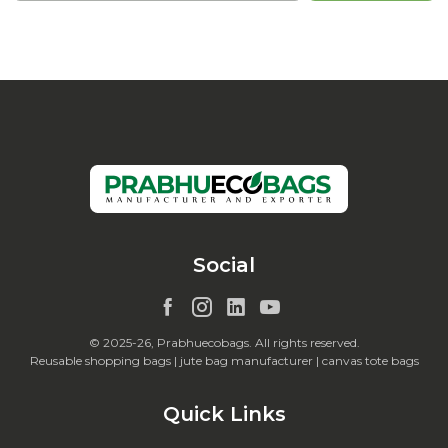
Social
© 2025-26, Prabhuecobags. All rights reserved.
Reusable shopping bags | jute bag manufacturer | canvas tote bags
Quick Links