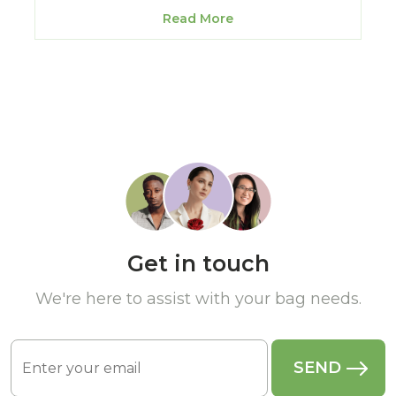
Read More
Get in touch
We're here to assist with your bag needs.