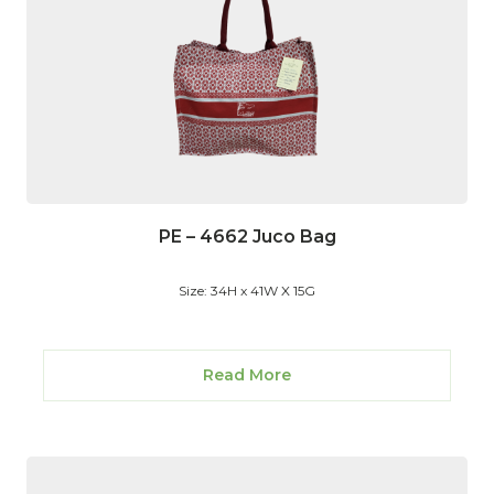
PE – 4662 Juco Bag
Size: 34H x 41W X 15G
Read More