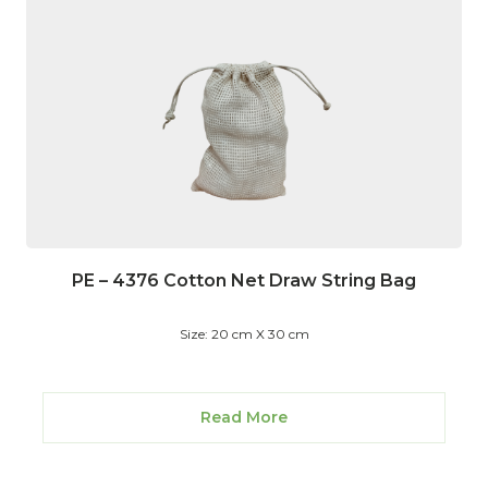
PE – 4376 Cotton Net Draw String Bag
Size: 20 cm X 30 cm
Read More