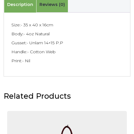
Description
Reviews (0)
Size:- 35 x 40 x 16cm
Body:- 4oz Natural
Gusset:- Unlam 14×15 P.P
Handle:- Cotton Web
Print:- Nil
Related Products