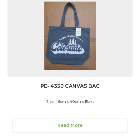
PE- 4350 CANVAS BAG
Size: 46cm x 40cm x 15cm
Read More