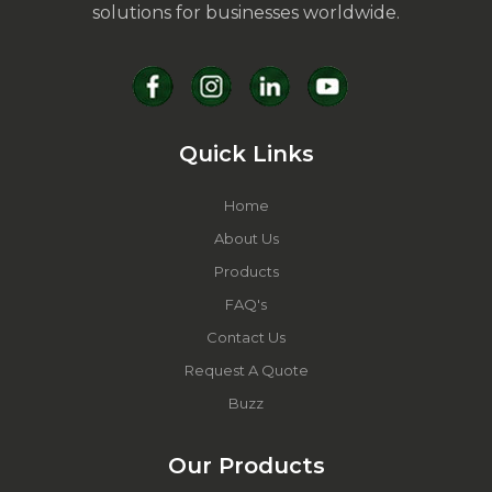
solutions for businesses worldwide.
Quick Links
Home
About Us
Products
FAQ's
Contact Us
Request A Quote
Buzz
Our Products