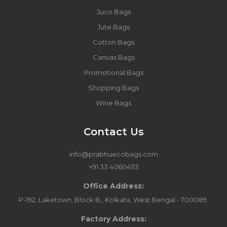
Juco Bags
Jute Bags
Cotton Bags
Canvas Bags
Promotional Bags
Shopping Bags
Wine Bags
Contact Us
info@prabhuecobags.com
+91 33 40604113
Office Address:
P-192, Laketown, Block B., Kolkata, West Bengal - 700089.
Factory Address: