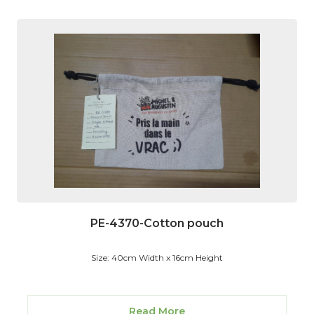
PE-4370-Cotton pouch
Size: 40cm Width x 16cm Height
Read More