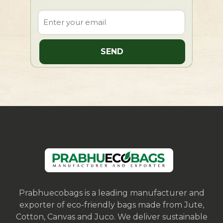
Prabhuecobags is a leading manufacturer and
exporter of eco-friendly bags made from Jute,
Cotton, Canvas and Juco. We deliver sustainable