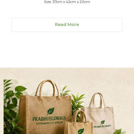
Size: 37cm x 42cm x 20cm
Read More