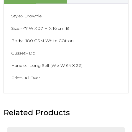
Style:- Brownie
Size:- 47 W X 37 H X 16 cm B
Body:- 180 GSM White COtton
Gusset:- Do
Handle:- Long Self (W x W 64 X 2.5)
Print:- All Over
Related Products