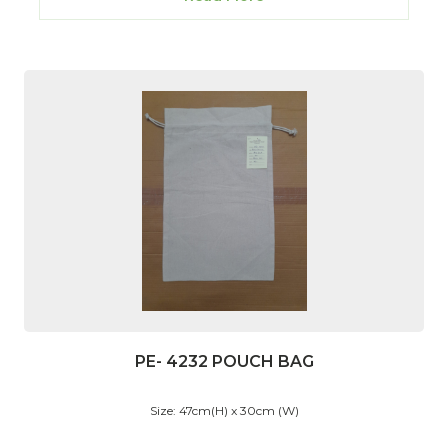
PE- 4232 POUCH BAG
Size: 47cm(H) x 30cm (W)