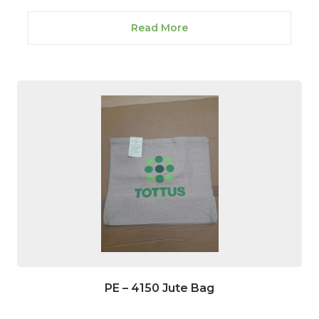
Read More
PE – 4150 Jute Bag