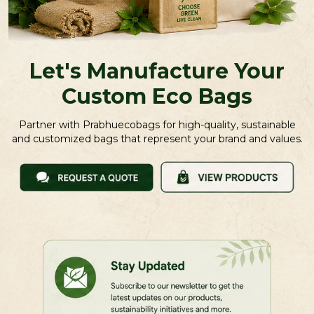
Let's Manufacture Your
Custom Eco Bags
Partner with Prabhuecobags for high-quality, sustainable
and customized bags that represent your brand and values.