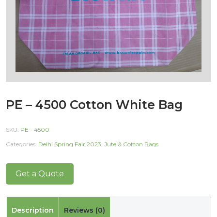
PE – 4500 Cotton White Bag
SKU:
PE - 4500
Categories:
Delhi Spring Fair 2023
,
Jute & Cotton Bags
Get a Quote
Description
Reviews (0)