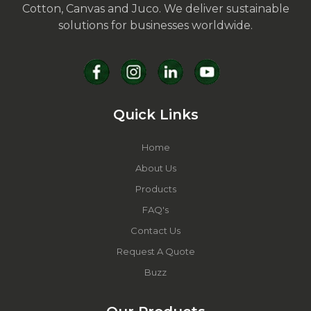
Cotton, Canvas and Juco. We deliver sustainable
solutions for businesses worldwide.
Quick Links
Home
About Us
Products
FAQ's
Contact Us
Request A Quote
Buzz