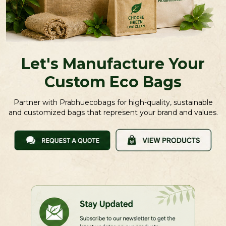
Let's Manufacture Your
Custom Eco Bags
Partner with Prabhuecobags for high-quality, sustainable
and customized bags that represent your brand and values.