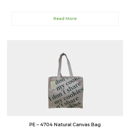
Read More
PE – 4704 Natural Canvas Bag