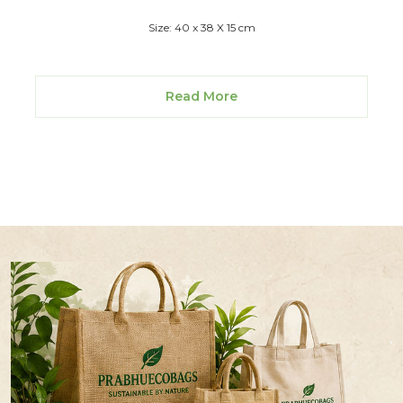
Size: 40 x 38 X 15 cm
Read More