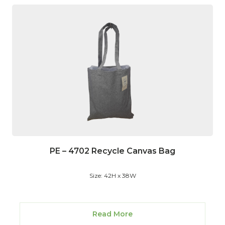
PE – 4702 Recycle Canvas Bag
Size: 42H x 38W
Read More