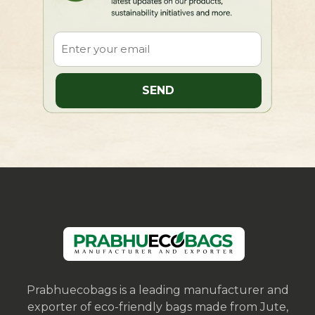
Prabhuecobags is a leading manufacturer and
exporter of eco-friendly bags made from Jute,