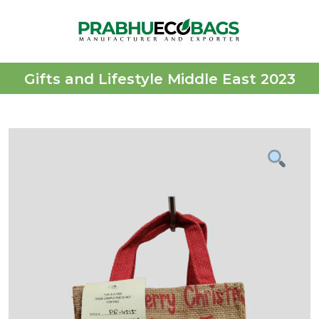
Gifts and Lifestyle Middle East 2023