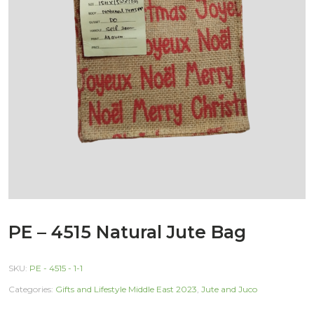
PE – 4515 Natural Jute Bag
SKU:
PE - 4515 - 1-1
Categories:
Gifts and Lifestyle Middle East 2023
,
Jute and Juco