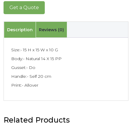
Get a Quote
Description
Reviews (0)
Size:- 15 H x 15 W x 10 G
Body:- Natural 14 X 15 PP
Gusset:- Do
Handle:- Self 20 cm
Print:- Allover
Related Products