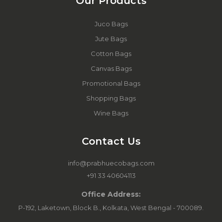
Our Products
Juco Bags
Jute Bags
Cotton Bags
Canvas Bags
Promotional Bags
Shopping Bags
Wine Bags
Contact Us
info@prabhuecobags.com
+91 33 40604113
Office Address:
P-192, Laketown, Block B., Kolkata, West Bengal - 700089.