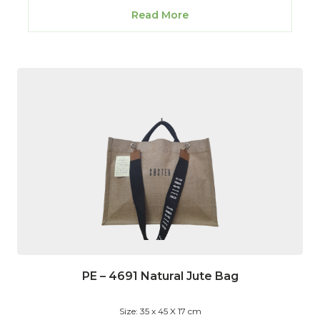
Read More
PE – 4691 Natural Jute Bag
Size: 35 x 45 X 17 cm