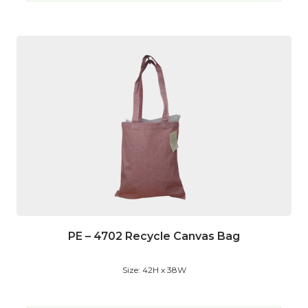
PE – 4702 Recycle Canvas Bag
Size: 42H x 38W