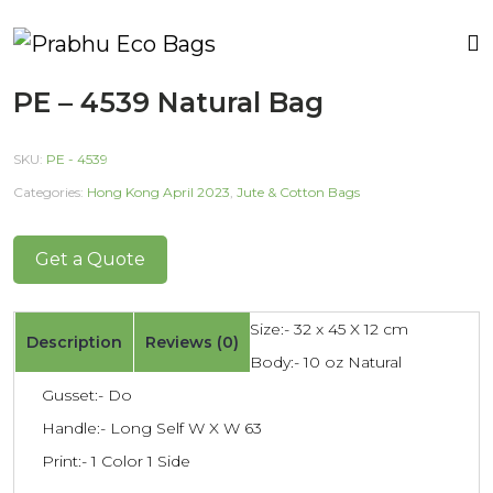
PE – 4539 Natural Bag
SKU:
PE - 4539
Categories:
Hong Kong April 2023
,
Jute & Cotton Bags
Get a Quote
Size:- 32 x 45 X 12 cm
Description
Reviews (0)
Body:- 10 oz Natural
Gusset:- Do
Handle:- Long Self W X W 63
Print:- 1 Color 1 Side