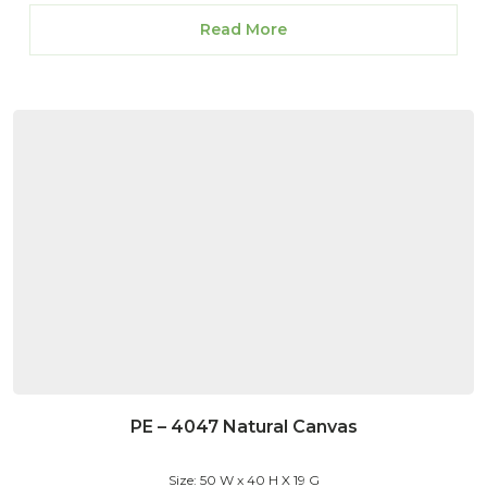
Read More
PE – 4047 Natural Canvas
Size: 50 W x 40 H X 19 G