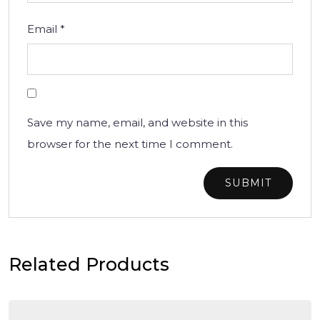
Email
*
Save my name, email, and website in this
browser for the next time I comment.
Related Products