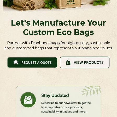
Let's Manufacture Your
Custom Eco Bags
Partner with Prabhuecobags for high-quality, sustainable
and customized bags that represent your brand and values.