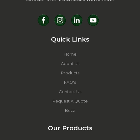
Quick Links
Home
About Us
Products
FAQ's
Contact Us
Request A Quote
Buzz
Our Products