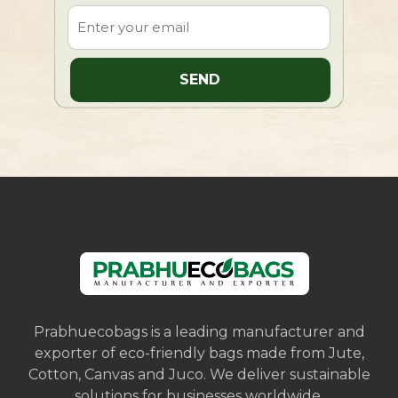
Prabhuecobags is a leading manufacturer and
exporter of eco-friendly bags made from Jute,
Cotton, Canvas and Juco. We deliver sustainable
solutions for businesses worldwide.