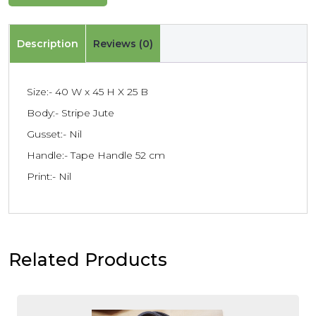
Description
Reviews (0)
Size:- 40 W x 45 H X 25 B
Body:- Stripe Jute
Gusset:- Nil
Handle:- Tape Handle 52 cm
Print:- Nil
Related Products