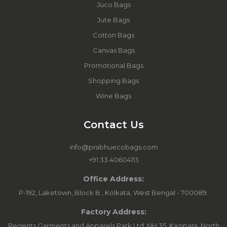
Juco Bags
Jute Bags
Cotton Bags
Canvas Bags
Promotional Bags
Shopping Bags
Wine Bags
Contact Us
info@prabhuecobags.com
+91 33 40604113
Office Address:
P-192, Laketown, Block B., Kolkata, West Bengal - 700089.
Factory Address:
Regents Garments and Apparels Park Ltd, NH 35, Kazipara, North