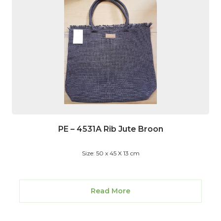
PE – 4531A Rib Jute Broon
Size: 50 x 45 X 13 cm
Read More