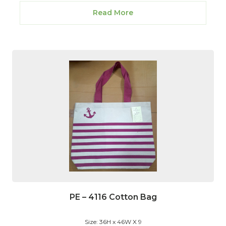
Read More
PE – 4116 Cotton Bag
Size: 36H x 46W X 9