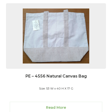
PE – 4556 Natural Canvas Bag
Size: 53 W x 40 H X 17 G
Read More