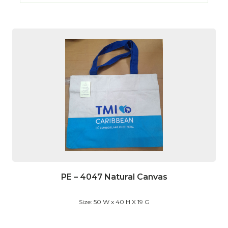
PE – 4047 Natural Canvas
Size: 50 W x 40 H X 19 G