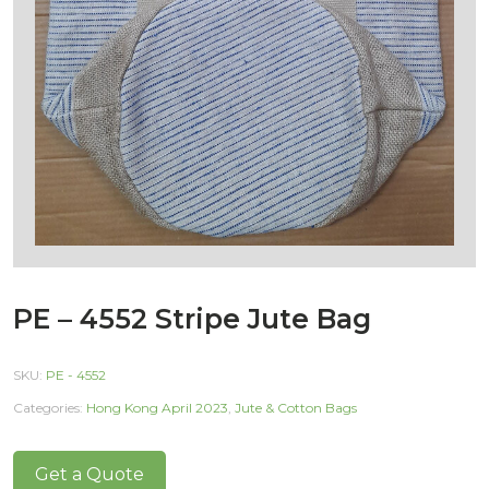
PE – 4552 Stripe Jute Bag
SKU:
PE - 4552
Categories:
Hong Kong April 2023
,
Jute & Cotton Bags
Get a Quote