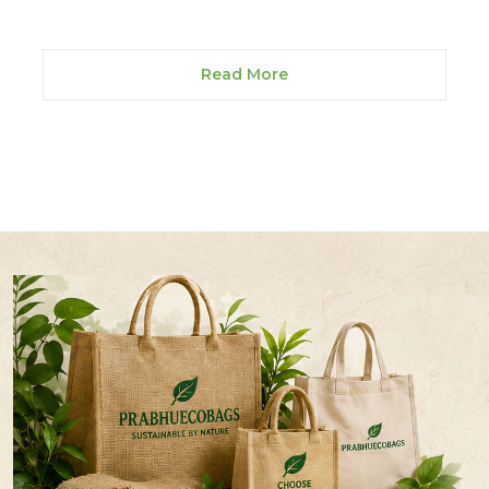
Read More