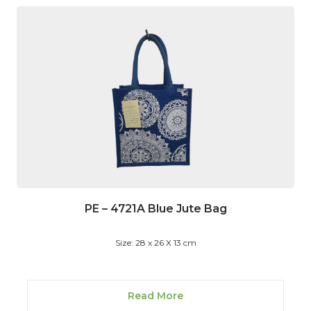
PE – 4721A Blue Jute Bag
Size: 28 x 26 X 13 cm
Read More