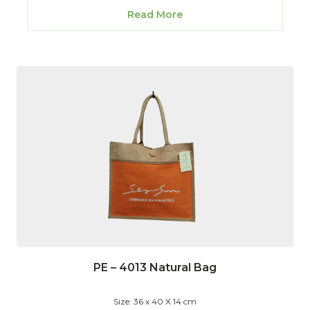
Read More
PE – 4013 Natural Bag
Size: 36 x 40 X 14 cm