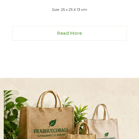
Size: 25 x 25 X 13 cm
Read More