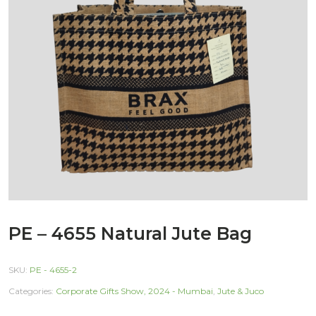
PE – 4655 Natural Jute Bag
SKU:
PE - 4655-2
Categories:
Corporate Gifts Show, 2024 - Mumbai
,
Jute & Juco