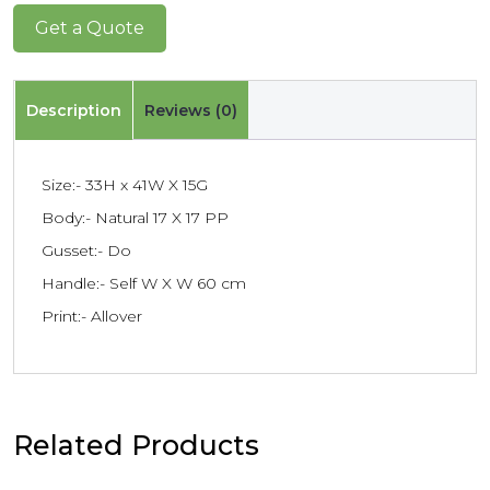
Get a Quote
Description
Reviews (0)
Size:- 33H x 41W X 15G
Body:- Natural 17 X 17 PP
Gusset:- Do
Handle:- Self W X W 60 cm
Print:- Allover
Related Products