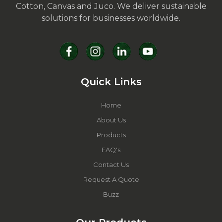
Cotton, Canvas and Juco. We deliver sustainable
solutions for businesses worldwide.
Quick Links
Home
About Us
Products
FAQ's
Contact Us
Request A Quote
Buzz