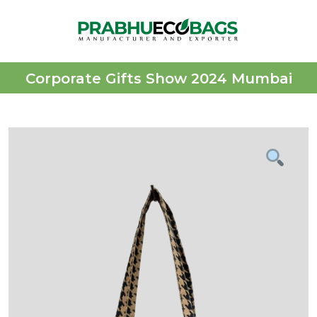
Corporate Gifts Show 2024 Mumbai