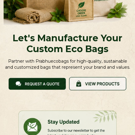
Let's Manufacture Your
Custom Eco Bags
Partner with Prabhuecobags for high-quality, sustainable
and customized bags that represent your brand and values.