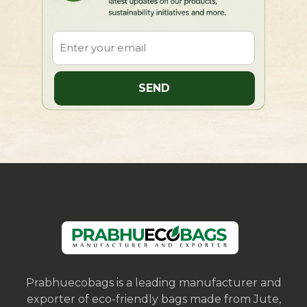
Prabhuecobags is a leading manufacturer and
exporter of eco-friendly bags made from Jute,