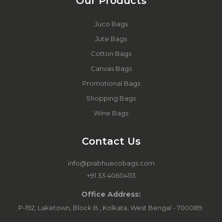
Our Products
Juco Bags
Jute Bags
Cotton Bags
Canvas Bags
Promotional Bags
Shopping Bags
Wine Bags
Contact Us
info@prabhuecobags.com
+91 33 40604113
Office Address:
P-192, Laketown, Block B., Kolkata, West Bengal - 700089.