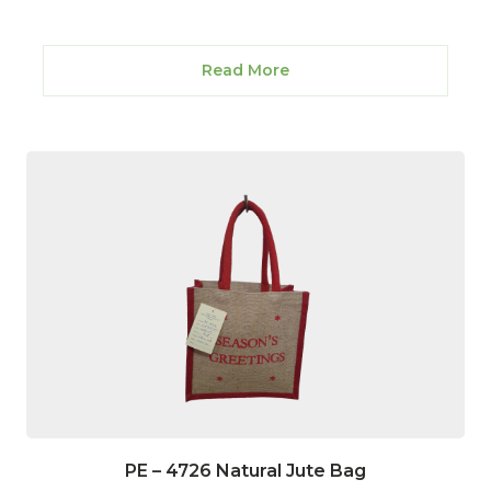
Read More
PE – 4726 Natural Jute Bag