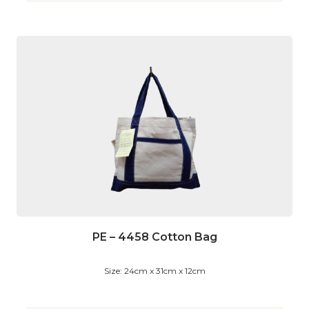
PE – 4458 Cotton Bag
Size: 24cm x 31cm x 12cm